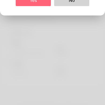
Yes
No
About
Hello. Permitted me launch the copy writer. Her headline
is Marica Pietrzak plus she is c
Profile Info
Basic
Gender
Male
Preferred Language
english
Looks
Height
183cm
Hair color
Black