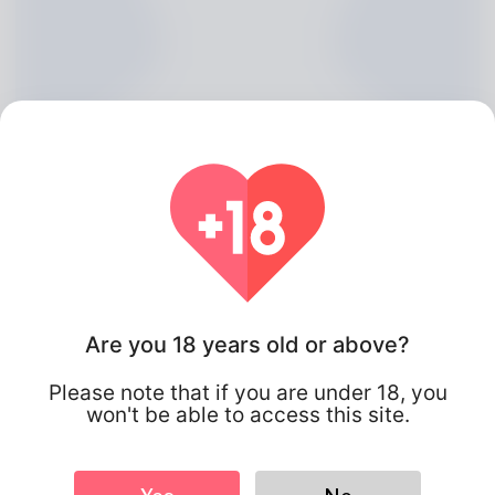
Are you 18 years old or above?
Jesenia Longwell, 20
Please note that if you are under 18, you
Algeria
won't be able to access this site.