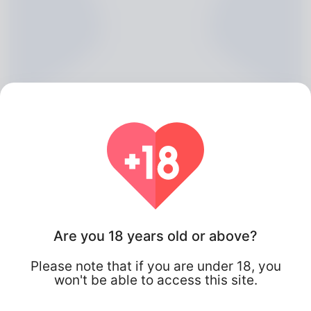
Jarred Belton, 20
Are you 18 years old or above?
Algeria
Please note that if you are under 18, you
won't be able to access this site.