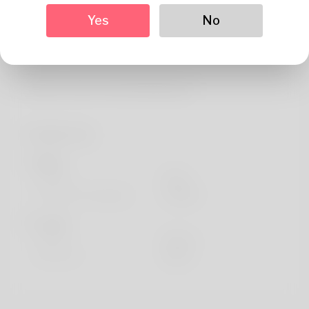
About
Yes
No
References:
Legiano Casino Umsatzbedingungen
Profile Info
Basic
Gender
Male
Preferred Language
english
Looks
Height
183cm
Hair color
Black