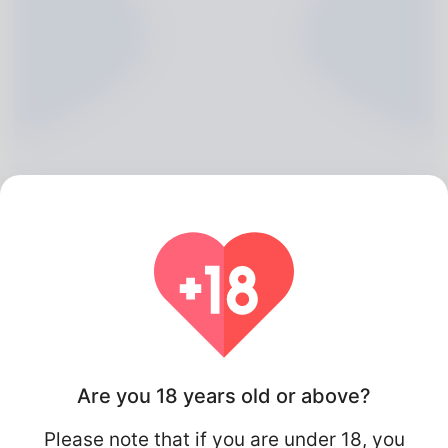
Jai Norriss, 20
Algeria
Are you 18 years old or above?
Please note that if you are under 18, you