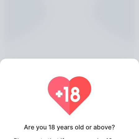
Isidro Pinder, 20
Algeria
Are you 18 years old or above?