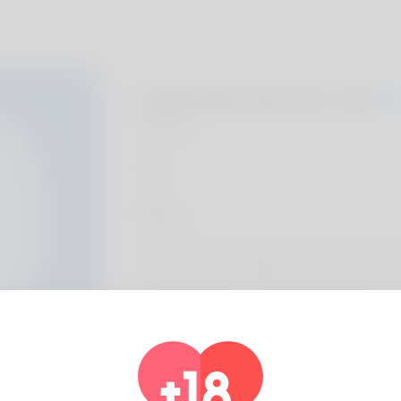
Isiah Northcutt, 20
Algeria
About
The name of the article author is Doug. Utah
long time and her family loves it. She is a s
gotten another any. The favorite hobby for 
dogs and I'll be starting another thing alo
website here: https://rentry.co/66322-au
a-comprehensive-analysis-of-pros-and-co