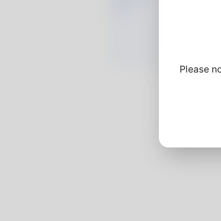
Please no