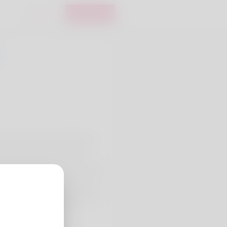
Login
Register
 is where she's been living a
upervisor but she's already
my kids and me is perform with
ng making use of. Check out my
gusta-precious-metals-review-
ns