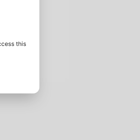
ccess this