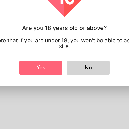
Profile Info
Basic
Are you 18 years old or above?
Gender
Male
Preferred Language
english
te that if you are under 18, you won't be able to a
site.
Looks
Height
183cm
Hair color
Black
Yes
No