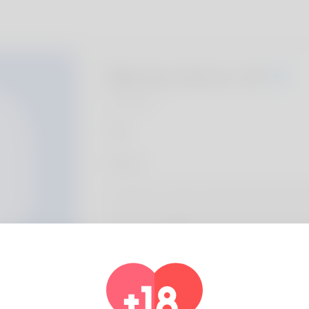
Maxine Kirch, 20
Algeria
About
Our team is a Toronto-based clinic called To
clients with underarm care. Our team provid
and personalized skincare plans, using optio
microneedling and hydration-focused care 
Profile Info