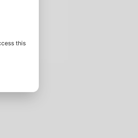
ccess this