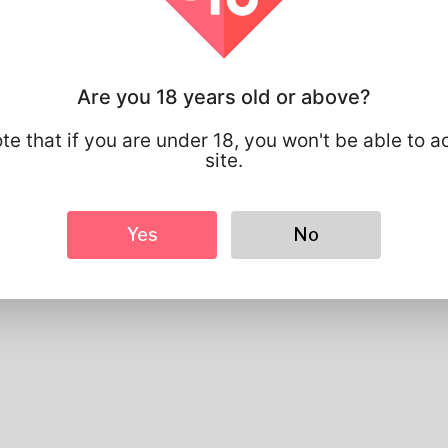
Basic
Gender
Male
Preferred Language
english
Are you 18 years old or above?
Looks
Height
183cm
te that if you are under 18, you won't be able to a
Hair color
Black
site.
Yes
No