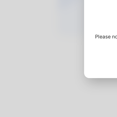
Please no