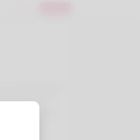
Login
Register
ronto Cosmetic Clinic, helping
es clinical skin assessment
ns like chemical peels,
to support texture and tone