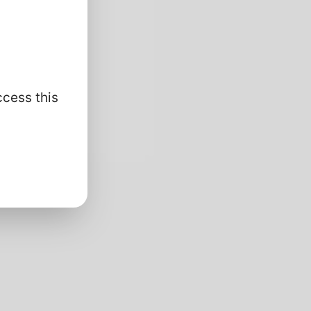
ccess this