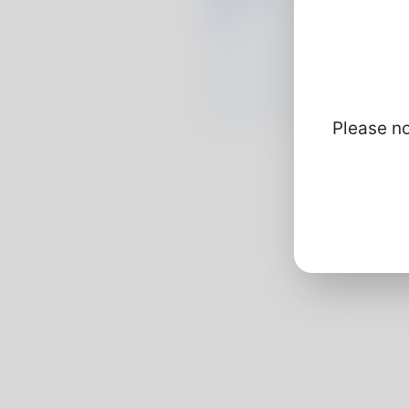
Please no