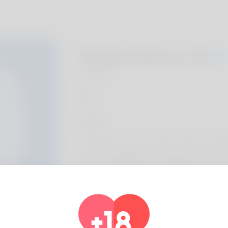
Gladys Stinson, 20
Algeria
About
The author is known by title of Ching. Canoe
of. Booking holidays is the things i do within
while I've held it's place in Alabama and i h
here. I'm not good at webdesign but you m
http://lung.gr/archives/13743