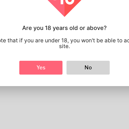
Profile Info
Basic
Gender
Male
Are you 18 years old or above?
Preferred Language
english
Looks
te that if you are under 18, you won't be able to a
site.
Height
183cm
Hair color
Black
Yes
No