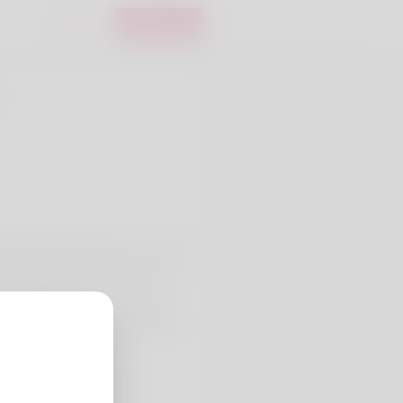
Login
Register
ing is the thing she loves most
 my day line of business. For a
ave trucking deliveries I need
ay want to check my website: