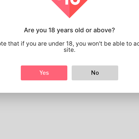
Basic
Gender
Male
Preferred Language
english
Are you 18 years old or above?
Looks
Height
183cm
te that if you are under 18, you won't be able to a
Hair color
Black
site.
Yes
No