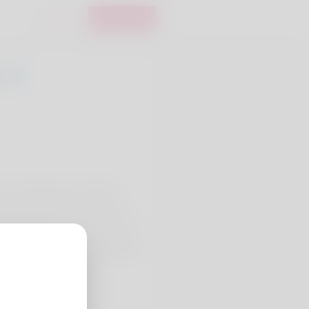
Login
Register
0
 Fi Heating and Cooling,
ith HVAC service. Our crew
p troubleshooting, thermostat
ems run safely and efficiently