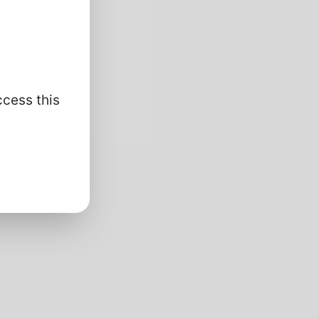
ccess this