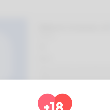
Gilberto Cockram, 2
Algeria
About
We are a local HVAC company called Semper
helping homeowners across Clark County w
handles AC repair, furnace repair, heat pum
replacement, and seasonal tune-ups so syst
Profile Info