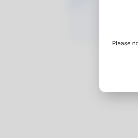
Please no