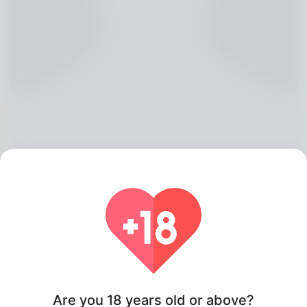
Geri Kent, 20
Algeria
Are you 18 years old or above?