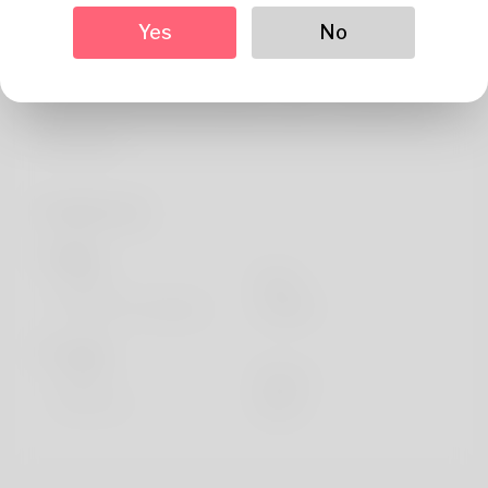
About
Yes
No
I thrive on the competition within the Hamster Run
Game's leaderboards. This blog is my training ground,
where I analyze elite gameplay to gain a competitive
advantage.
Profile Info
Basic
Gender
Male
Preferred Language
english
Looks
Height
183cm
Hair color
Black