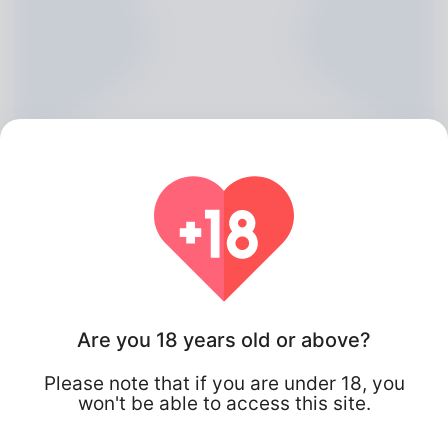
Fredericka Hogben, 20
Are you 18 years old or above?
Algeria
Please note that if you are under 18, you
won't be able to access this site.