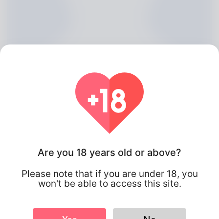
Are you 18 years old or above?
Flynn Kaplan, 20
Please note that if you are under 18, you
Algeria
won't be able to access this site.