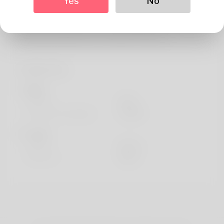
Yes
No
About
Hi there! :) My name is Del, I'm a student studying
Educational Studies from Colnrade, Germany.
Profile Info
Basic
Gender
Male
Preferred Language
english
Looks
Height
183cm
Hair color
Black