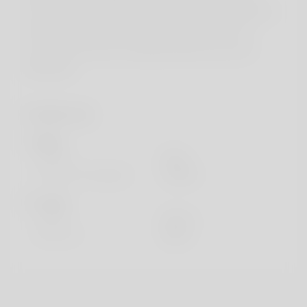
promotions tab. The latest codes range from exclusive
welcome match bonuses to reload free spins. The
verification process is mandatory before your first
withdrawal.
Profile Info
Basic
Gender
Male
Preferred Language
english
Looks
Height
183cm
Hair color
Black