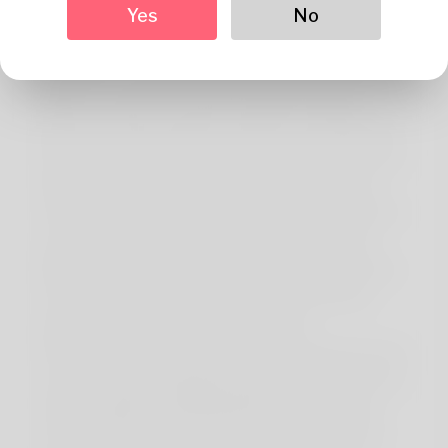
Yes
No
withdrawal, using the same payment method for
deposits and withdrawals, and matching your casino
profile name to your bank or wallet details. Use AUD bank
transfer or crypto if you want the quickest balance
updates and clean tracking of deposits and withdrawals.
Slots usually contribute more to comp points than many
table games, while some low-house-edge titles may
earn at a reduced rate–check the VIP terms inside your
account so you don’t waste volume on games with
limited contribution. If you prefer frequent smaller wins,
mix in local jackpots (game-specific pots) between
progressive sessions to smooth variance.
Set deposit limits and cooling-off options directly in your
account to keep spending predictable. Reduce costs by
avoiding multiple small withdrawals and by selecting
coins with lower miner fees (LTC often beats BTC for