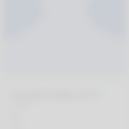
Ezequiel Fowlkes, 20
Algeria