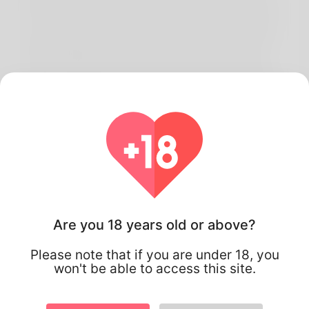
instead of cancelling and resubmitting–resets can push
you back in the queue. Deposits usually credit instantly,
while withdrawals depend on method plus verification
status and internal review. Also, confirm the receiving
address character-by-character or use copy/paste plus a
small test transfer if it’s your first time. For
cryptocurrency, send only the exact coin on the correct
network (for example, USDT on the same chain shown at
checkout).
If you plan to claim bonuses, review any withdrawal limits
and wagering rules tied to the payment type before you
Are you 18 years old or above?
deposit. Stick to one primary method, keep your
transaction history available (bank statement or wallet
Please note that if you are under 18, you
explorer link), and avoid chargeback-risk behavior like
won't be able to access this site.
rapid deposit/withdrawal cycling. Keep your cashouts
smooth by verifying your account before the first