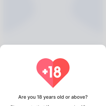
Estella Mercer, 20
Algeria
Are you 18 years old or above?