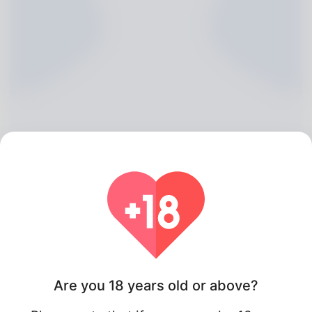
Emery Paschke, 20
Algeria
Are you 18 years old or above?