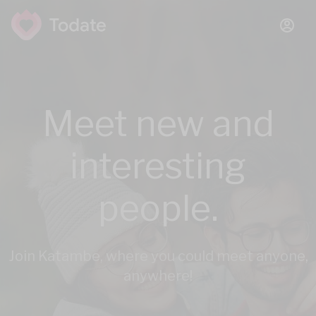
Meet new and
interesting
people.
Join Katambe, where you could meet anyone,
anywhere!