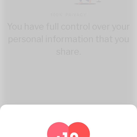
100% PRIVACY
You have full control over your
personal information that you
share.
How Katambe Works