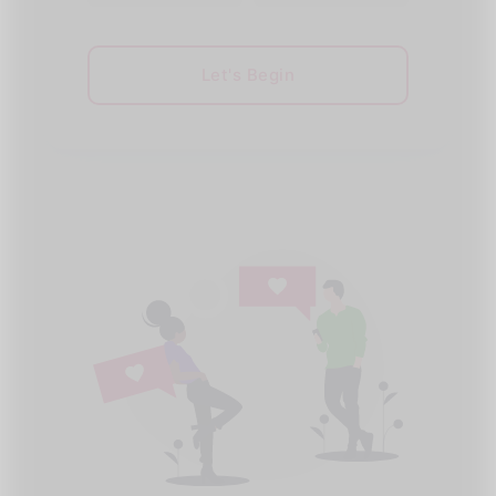
Let's Begin