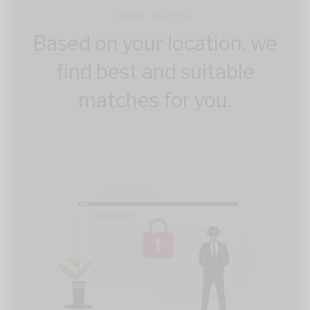
BEST MATCH
Based on your location, we
find best and suitable
matches for you.