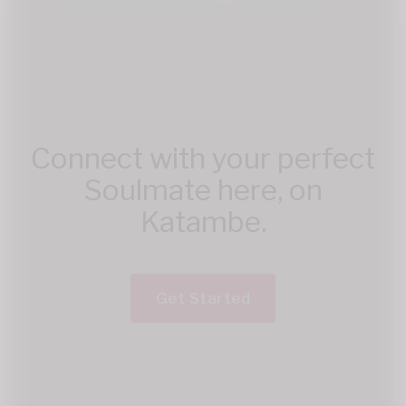
Connect with your perfect
Soulmate here, on
Katambe.
Get Started