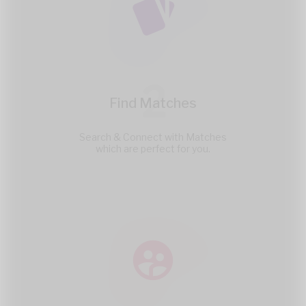
2
Find Matches
Search & Connect with Matches
which are perfect for you.