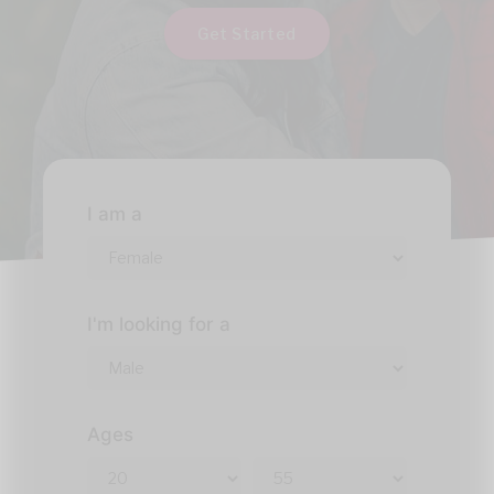
Get Started
I am a
I'm looking for a
Ages