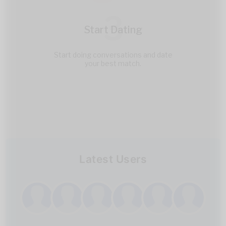
3
Start Dating
Start doing conversations and date
your best match.
Latest Users