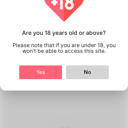
Are you 18 years old or above?
Please note that if you are under 18, you
won't be able to access this site.
1
Create Account
Yes
No
Register for free & create up your
good looking Profile.