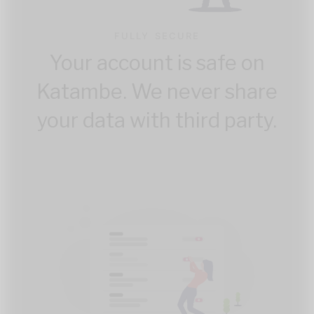
FULLY SECURE
Your account is safe on
Katambe. We never share
your data with third party.