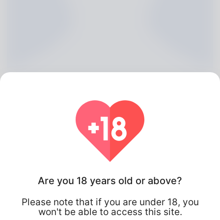
Edmundo Gaunt, 20
Are you 18 years old or above?
Algeria
Please note that if you are under 18, you
won't be able to access this site.