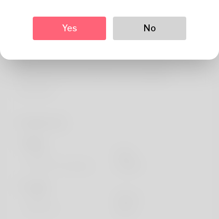
About
Professional Moving Consultant Michael Thompson,
Yes
No
specializing in residential and commercial relocations for
over 15 years. Helped coordinate 2,500+ successful
moves across the United States and maintains
partnerships with top-rated moving companies
nationwide.
Profile Info
Basic
Gender
Male
Preferred Language
english
Looks
Height
183cm
Hair color
Black