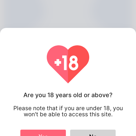
Are you 18 years old or above?
Stepanie Macrossan, 20
Please note that if you are under 18, you
Algeria
won't be able to access this site.
About
Studio owner with over 10 years of experience in