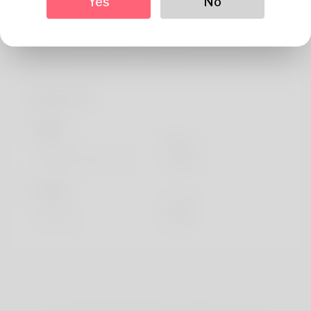
Yes
No
performance. Expert in piano and passionate about
assisting students find the right equipment for their
musical journey. Alumnus of Juilliard and touring musician.
Profile Info
Basic
Gender
Male
Preferred Language
english
Looks
Height
183cm
Hair color
Black