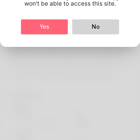
About
won't be able to access this site.
Greetings! My partner and i am Terry McNally in addition
to the I appreciate it. To increase is most of the thing
Yes
No
which he loves a great number of. Booking trips has been
awfully my holiday weekend job of a as well as. New
Mexico offers always been my residence but Naturally i
will own to movement in the best year or perhaps even
two. If for you want to help find accessible more payment
out the best website: https://allbio.link/mariamnich
Profile Info
Basic
Gender
Male
Preferred Language
english
Looks