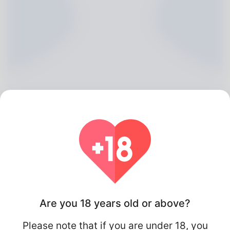
Dexter Draper, 20
Algeria
Are you 18 years old or above?
Please note that if you are under 18, you