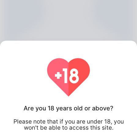
Chu Payton, 20
Are you 18 years old or above?
Algeria
Please note that if you are under 18, you
won't be able to access this site.