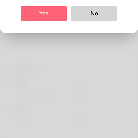
About
Yes
No
Certified instructor having 7 years of expertise in
teaching. Specialized in brass instruments and dedicated
about assisting artists choose the right instruments for
their performance needs. Alumnus of Berklee and active
artist.
Profile Info
Basic
Gender
Male
Preferred Language
english
Looks
Height
183cm
Hair color
Black