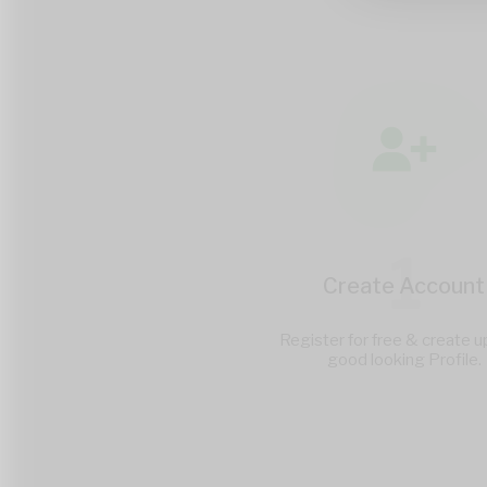
1
Create Account
Register for free & create u
good looking Profile.