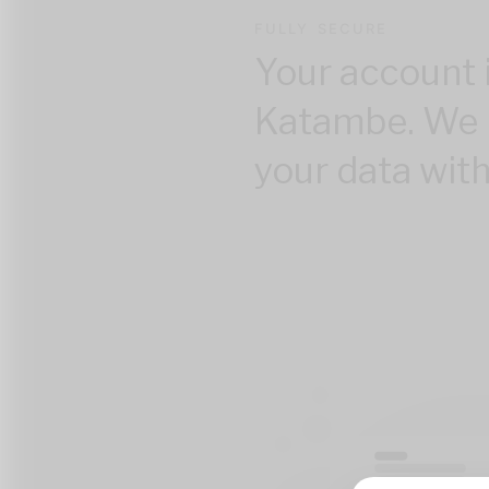
FULLY SECURE
Your account 
Katambe. We 
your data with