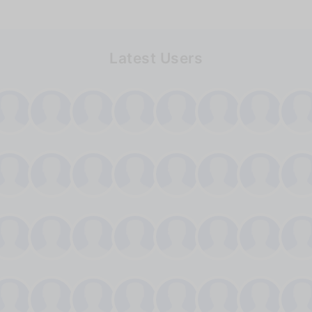
Latest Users