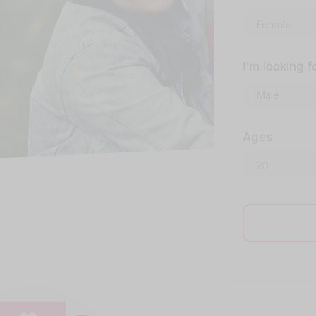
I'm looking f
Ages