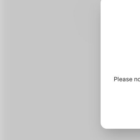
Please no