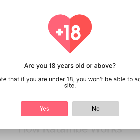
You have full 
your personal
that you share
Are you 18 years old or above?
te that if you are under 18, you won't be able to a
site.
Yes
No
How Katambe Works