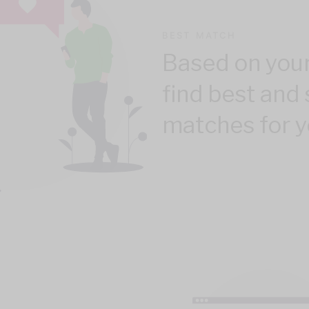
BEST MATCH
Based on your
find best and 
matches for y