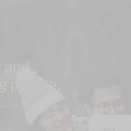
 and
ng people.
u could meet anyone,
I am a