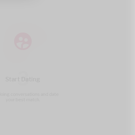
3
Start Dating
doing conversations and date
your best match.