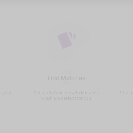
2
Find Matches
p your
Search & Connect with Matches
Start 
which are perfect for you.