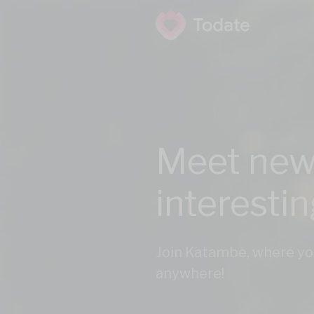
Meet new
interesti
Join Katambe, where yo
anywhere!