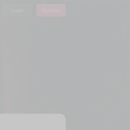
Login
Register