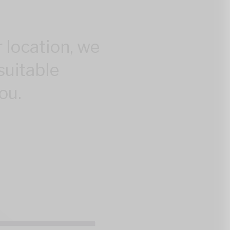
 location, we
suitable
ou.