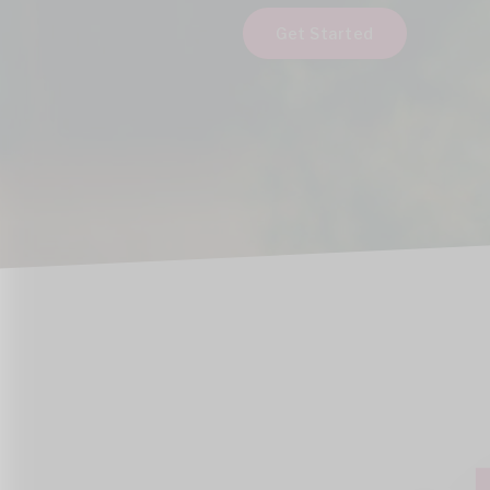
Get Started