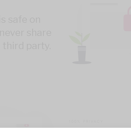
is safe on
never share
 third party.
100% PRIVACY