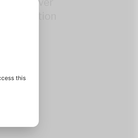
control over
 information
.
ccess this