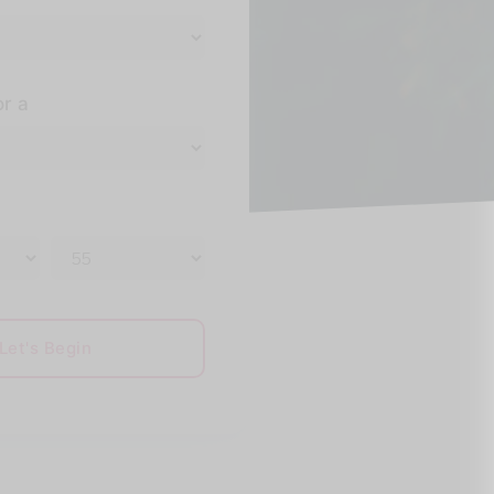
or a
Let's Begin