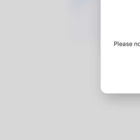
Please no