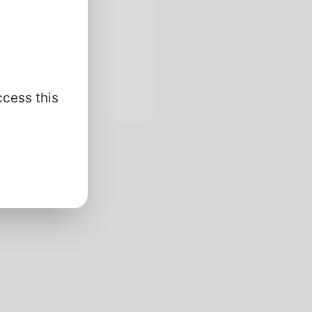
ccess this