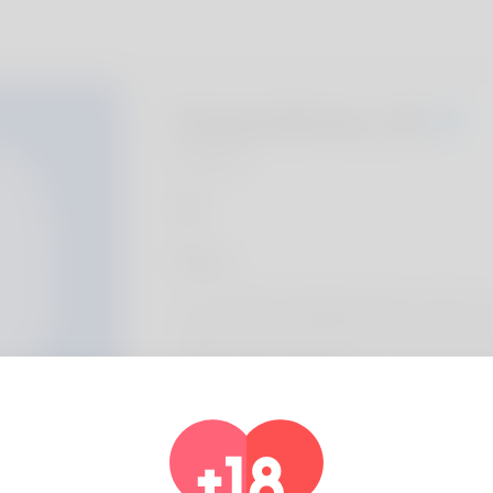
Charla Bivins, 20
Algeria
About
I'm a dedicated backlink authority with prov
websites achieve better SEO results. My 
results-driven methods.
Profile Info
Basic