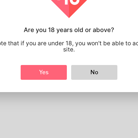
Gender
Male
Preferred Language
english
Looks
Are you 18 years old or above?
Height
183cm
Hair color
Black
te that if you are under 18, you won't be able to a
site.
Yes
No