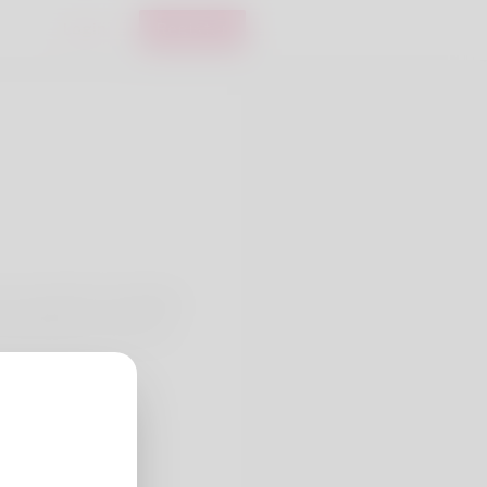
Login
Register
en expertise in assisting
methodology focuses on