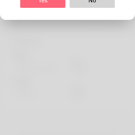
Yes
No
About
The full name of the actual author is undoubtedly
Bennett. Playing crochet is an item that We have all d
Profile Info
Basic
Gender
Male
Preferred Language
english
Looks
Height
183cm
Hair color
Black