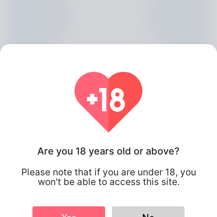
Are you 18 years old or above?
Chanel Restrepo, 20
Please note that if you are under 18, you
Algeria
won't be able to access this site.