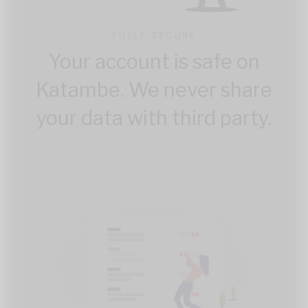
FULLY SECURE
Your account is safe on
Katambe. We never share
your data with third party.