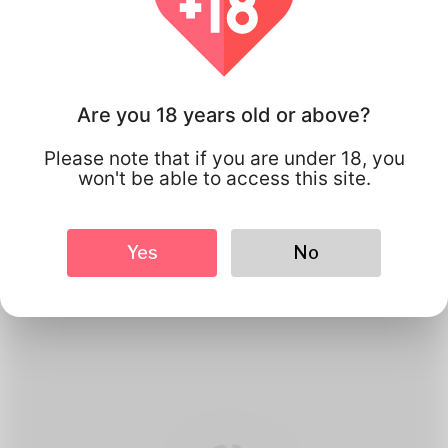
Are you 18 years old or above?
Please note that if you are under 18, you
won't be able to access this site.
1
Create Account
Yes
No
Register for free & create up your
good looking Profile.