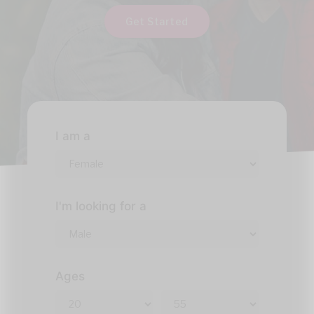
Get Started
I am a
I'm looking for a
Ages