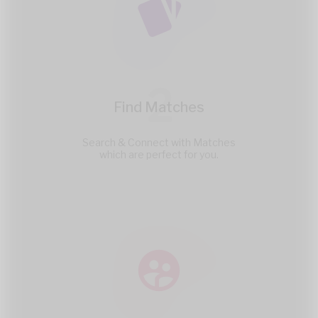
2
Find Matches
Search & Connect with Matches
which are perfect for you.