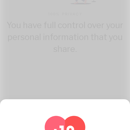
100% PRIVACY
You have full control over your
personal information that you
share.
How Katambe Works