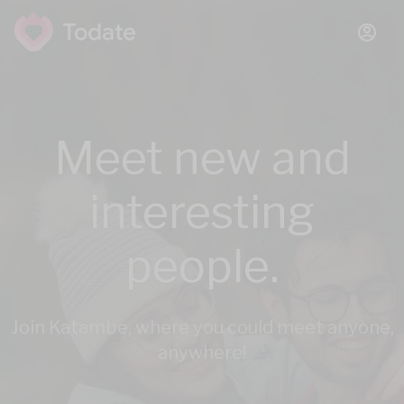
Meet new and
interesting
people.
Join Katambe, where you could meet anyone,
anywhere!