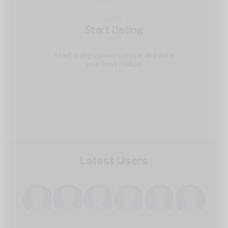
3
Start Dating
Start doing conversations and date
your best match.
Latest Users