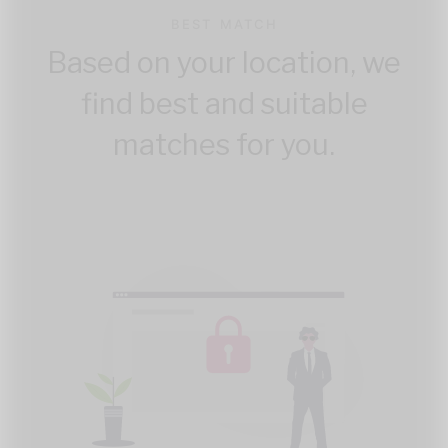
BEST MATCH
Based on your location, we
find best and suitable
matches for you.