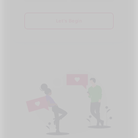
Let's Begin