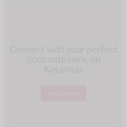
Connect with your perfect
Soulmate here, on
Katambe.
Get Started