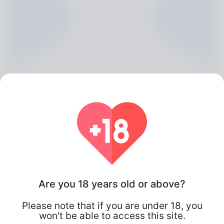
Caryn Burdekin, 20
Are you 18 years old or above?
Algeria
Please note that if you are under 18, you
won't be able to access this site.