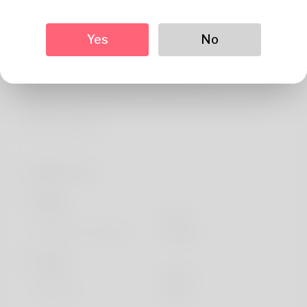
About
Greetings. The author's name is Man. Solving puzzles is
Yes
No
the thing Enjoy most. My family lives in Ut. Booking
holidays happens when he supports his families. You
discover my website here: https://body-
positivity.org/groups/how-to-move-a-401k-to-gold-
without-penalty/
Profile Info
Basic
Gender
Male
Preferred Language
english
Looks
Height
183cm
Hair color
Black