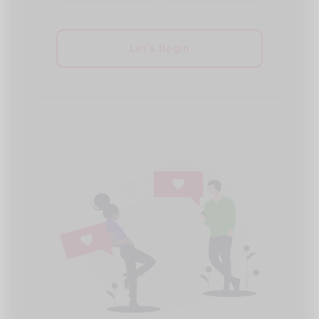
Let's Begin