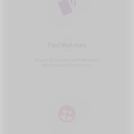
2
Find Matches
Search & Connect with Matches
which are perfect for you.