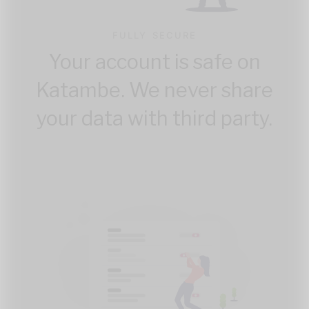
FULLY SECURE
Your account is safe on
Katambe. We never share
your data with third party.