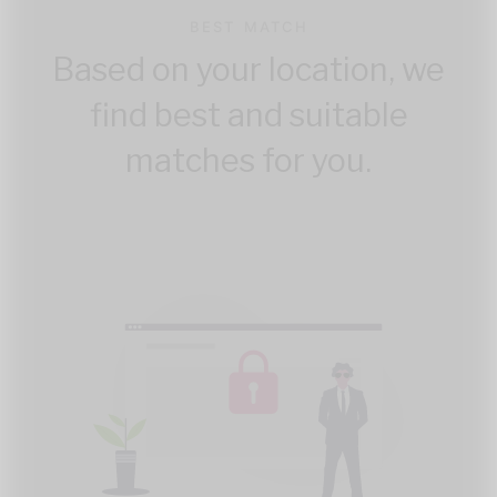
BEST MATCH
Based on your location, we
find best and suitable
matches for you.