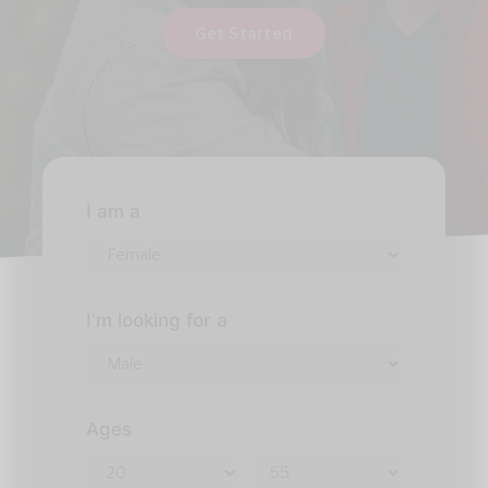
Get Started
I am a
I'm looking for a
Ages