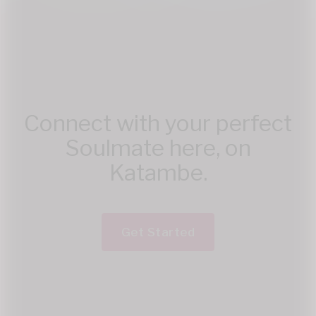
Connect with your perfect
Soulmate here, on
Katambe.
Get Started