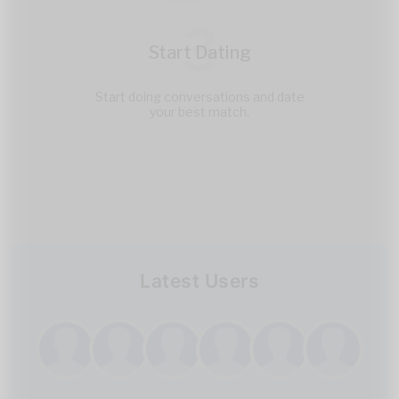
3
Start Dating
Start doing conversations and date
your best match.
Latest Users