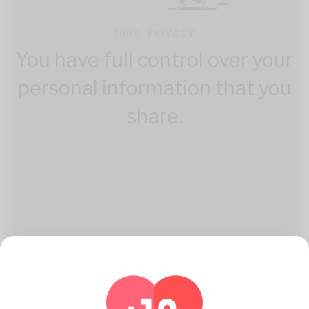
100% PRIVACY
You have full control over your
personal information that you
share.
How Katambe Works