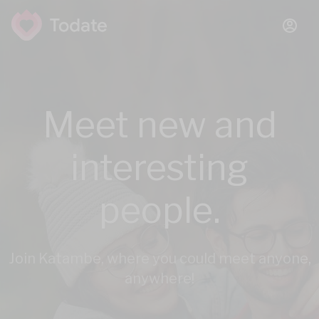
Meet new and
interesting
people.
Join Katambe, where you could meet anyone,
anywhere!