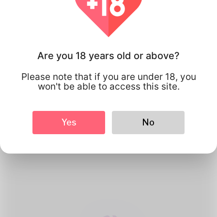
Are you 18 years old or above?
Please note that if you are under 18, you
won't be able to access this site.
1
Create Account
Yes
No
Register for free & create up your
good looking Profile.