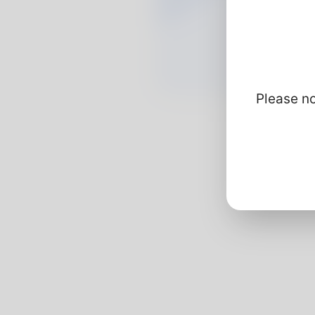
Please no