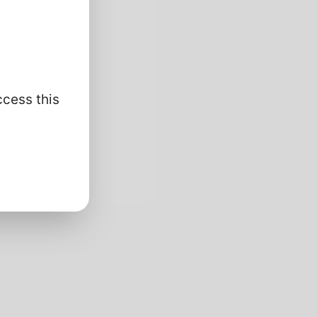
ccess this