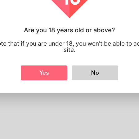
Profile Info
Are you 18 years old or above?
Basic
Gender
Male
te that if you are under 18, you won't be able to a
Preferred Language
english
site.
Looks
Height
183cm
Yes
No
Hair color
Black