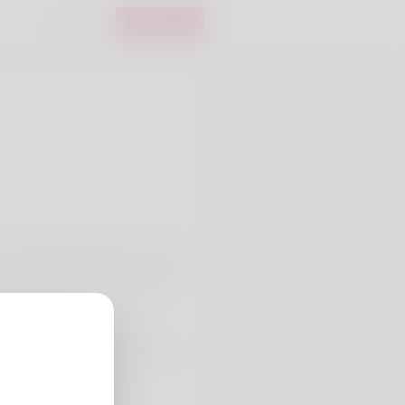
Login
Register
Carl McNally still it's not only
 without a doubt the website
 what your lover does every
tant combined with I'm
und itself working referring to
they out here: