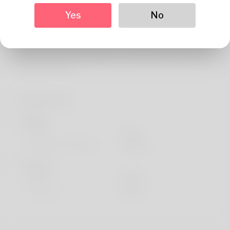
About
Yes
No
undefined Structural Analysis Engineer Mordecai Cater,
hailing from Dolbeau-Mistassini enjoys watching movies
like Class Act and Foraging. Took a trip to Medina of Fez
and drives a RX.
Profile Info
Basic
Gender
Male
Preferred Language
english
Looks
Height
183cm
Hair color
Black