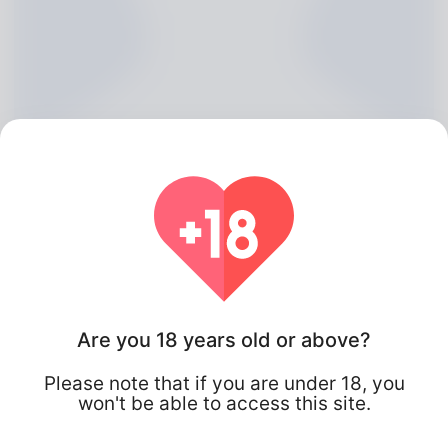
Beryl McCathie, 20
Are you 18 years old or above?
Algeria
Please note that if you are under 18, you
won't be able to access this site.