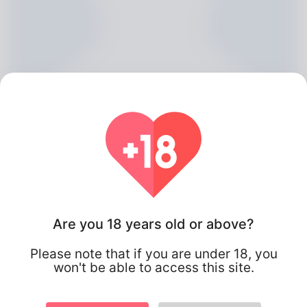
Bernadine Nuzzo, 20
Are you 18 years old or above?
Algeria
Please note that if you are under 18, you
won't be able to access this site.
About
undefined Senior Developer Ambur Rand, hailing from