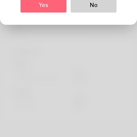
Yes
No
Arborg enjoys watching movies like My Father the Hero
and Horseback riding. Took a trip to Historic Centre of
Mexico City and Xochimilco and drives a Ferrari 275
GTB/C.
Profile Info
Basic
Gender
Male
Preferred Language
english
Looks
Height
183cm
Hair color
Black