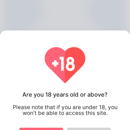
Basil Catalan, 20
Are you 18 years old or above?
Algeria
Please note that if you are under 18, you
won't be able to access this site.