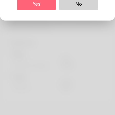
About
Yes
No
Hi, I'm Denise so feel comfortable when people use
complete name. Maine is where we've been living
harmful ingredient and w
Profile Info
Basic
Gender
Male
Preferred Language
english
Looks
Height
183cm
Hair color
Black