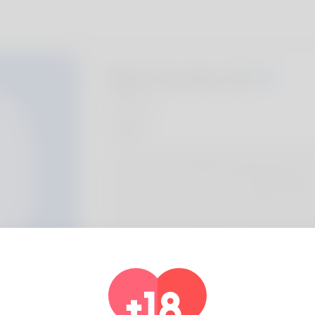
Bart Cerda, 20
Algeria
About
Donald is what individuals call him and his wif
house is now in South Carolina. Managing peo
and I'm doing fairly great monetarily. Fenc
and I enjoy. If you want to find out much mor
https://freeman-gustafson-4.technetblogg
dysfunction-treatments-a-complete-infor
Profile Info