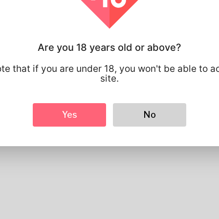
Basic
Gender
Male
Preferred Language
english
Are you 18 years old or above?
Looks
Height
183cm
te that if you are under 18, you won't be able to a
Hair color
Black
site.
Yes
No