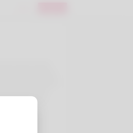
Login
Register
e doesn't like it at all. My
ple is what I do for a living
ing is what my family members
e verify out his website:
ers.de/prime-erectile-
mation