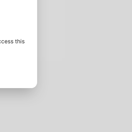
ccess this