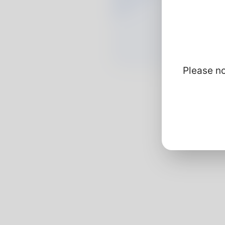
Please no