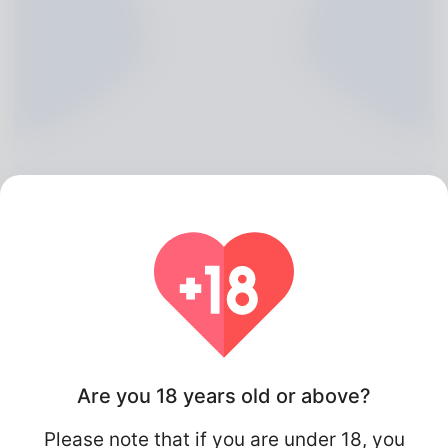
Audra Vega, 20
Algeria
Are you 18 years old or above?
Please note that if you are under 18, you