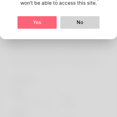
About
won't be able to access this site.
Greetings! I do am Terry McNally as I have a weakness
for it. To clamber up is most of the thing the doctor loves
Yes
No
normally ,. Booking family vacations has also been my
holiday weekend job in order for a while. New Mexico
offers always only been my your residence but I've will
maintain to relocate in a real year or maybe a two. If most
people want to help find through more assess out
website: https://quickdatescript.com/@martywolff778
Profile Info
Basic
Gender
Male
Preferred Language
english
Looks