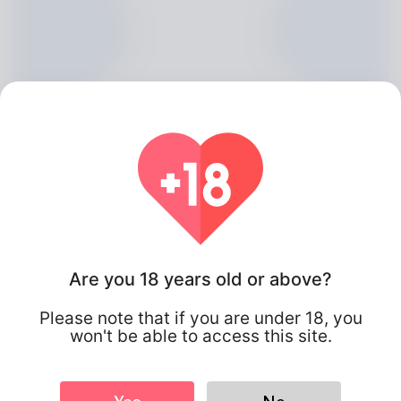
Are you 18 years old or above?
Archer Bloom, 20
Please note that if you are under 18, you
Algeria
won't be able to access this site.