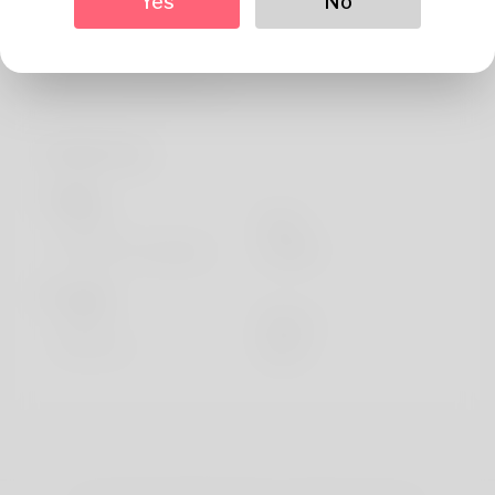
Yes
No
About
Tanner Ovalle is elaborate written when his nativity
certificate although it is c
Profile Info
Basic
Gender
Male
Preferred Language
english
Looks
Height
183cm
Hair color
Black