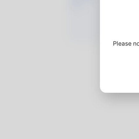
Please no