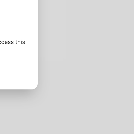
ccess this