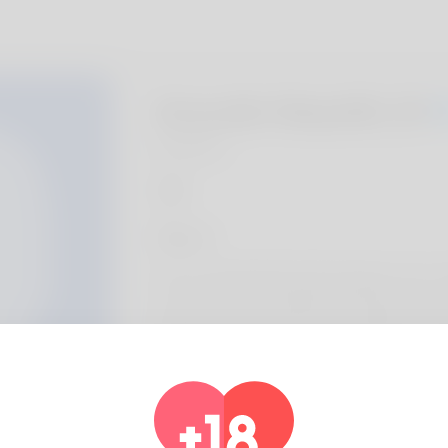
Aracelis Skeyhill, 20
Algeria
About
Terry is undoubtedly what shoppers can e-m
you should never really beloved that name. 
holiday weekend job next but will also reveal
different
Profile Info