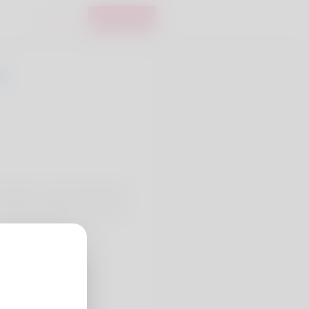
Login
Register
ail him yet unfortunately he
Booking holidays can be his
 already applied for a