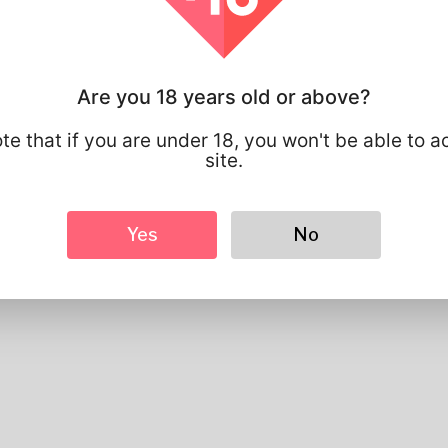
Basic
Gender
Male
Preferred Language
english
Are you 18 years old or above?
Looks
Height
183cm
te that if you are under 18, you won't be able to a
Hair color
Black
site.
Yes
No