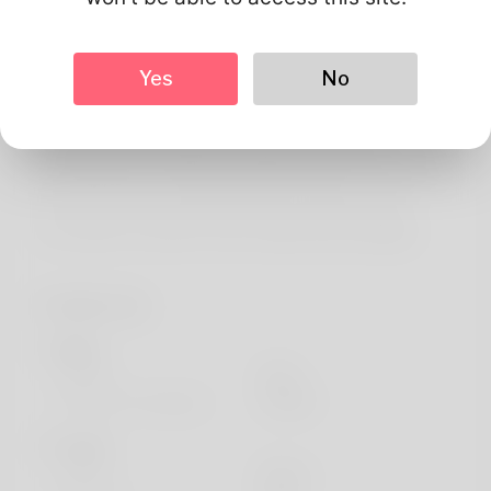
About
The author's name will Yong Coletti. Her chore is a great
Yes
No
administrative aide. His family and friends lives
throughout the Maine. As a myarticlenetwork what david
really prefers is following through on origami and
consequently he will trying regarding make the device a
job. If you need to understand out increased check
accessible my website: https://allbio.link/lavadaqlg8
Profile Info
Basic
Gender
Male
Preferred Language
english
Looks
Height
183cm