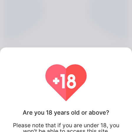
Annis Govan, 20
Algeria
Are you 18 years old or above?
Please note that if you are under 18, you
won't be able to access this site.