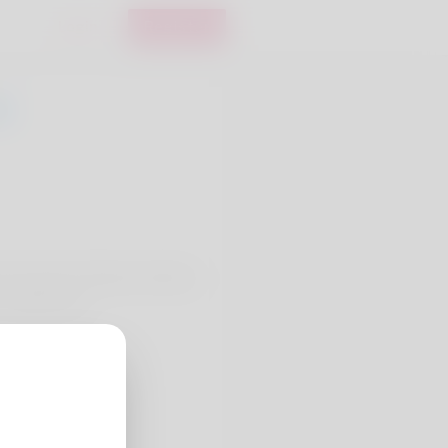
Login
Register
enza Youmans. Bungee jumping
 totally passi