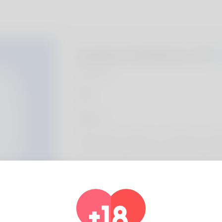
Andres Ranford, 20
Algeria
About
She is known courtesy of - the tag of Lor
is almost certainly a factor that I am glad for
Profile Info
Basic
Gender
Male