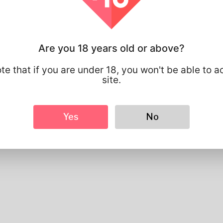
Preferred Language
english
Looks
Height
183cm
Are you 18 years old or above?
Hair color
Black
te that if you are under 18, you won't be able to a
site.
Yes
No