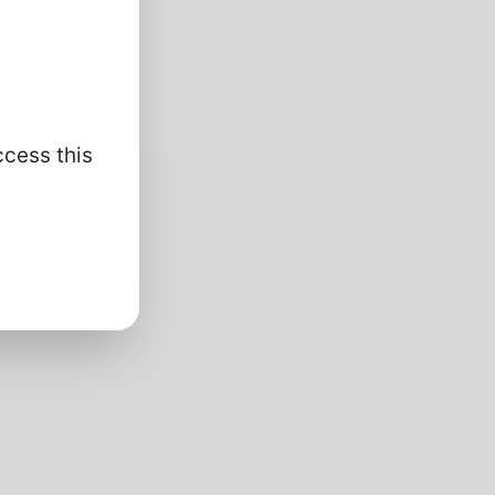
ccess this