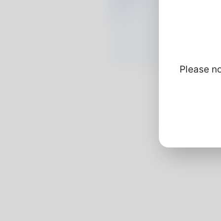
Please no