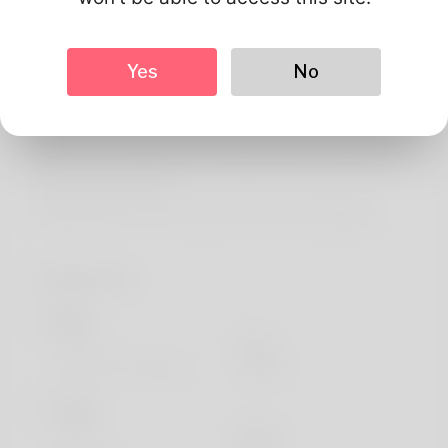
About
Alicia Lebow is her name but she never really liked that
Yes
No
identity. Jogging is the hobby her husband doesn't
approve to do with. Meter reading is her employment. His
wife and him decide to reside in North Dakota and his
parents live nearby. She is running and also a blog here:
https://forum.ocd.dr-
pojarashki.info/community/profile/antoniettaburdg/
Profile Info
Basic
Gender
Male
Preferred Language
english
Looks
Height
183cm