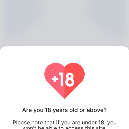
Alvin Faulk, 20
Algeria
Are you 18 years old or above?
Please note that if you are under 18, you
won't be able to access this site.