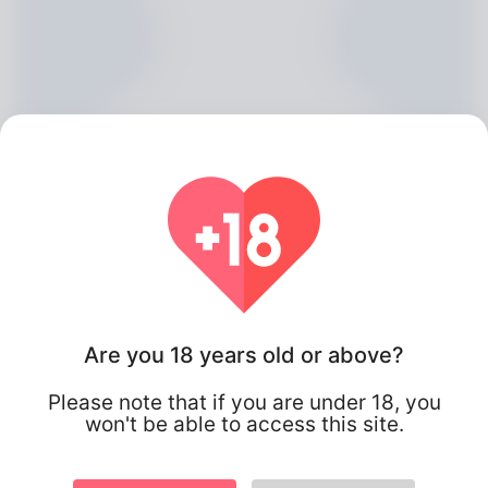
Alfonzo Conde, 20
Are you 18 years old or above?
Algeria
Please note that if you are under 18, you
won't be able to access this site.