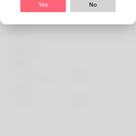
About
Yes
No
If you crave the tower rush game mechanics, you belong
here. Side by side, we can discover the most brilliant
tactics.
Profile Info
Basic
Gender
Male
Preferred Language
english
Looks
Height
183cm
Hair color
Black