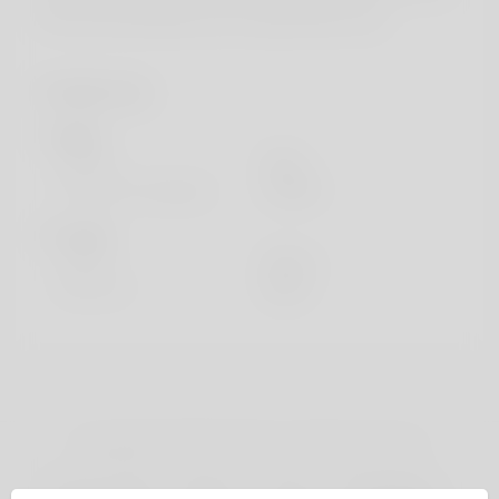
if the site itself allows you to deposit $1 or less.
Profile Info
Basic
Gender
Male
Preferred Language
english
Looks
Height
183cm
Hair color
Black
Copyright © 2026 Katambe. All rights reserved.
Success stories
-
About Us
-
Terms
-
Privacy Policy
-