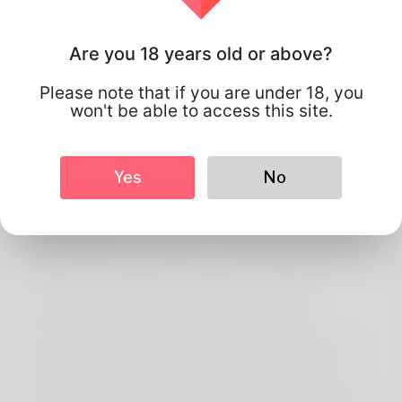
risking more than you can afford to lose.
A $5 minimum deposit casino with a "100% welcome
Are you 18 years old or above?
match" almost always requires $10–$20 to actually claim
the match. Three operators we evaluated had a desktop
Please note that if you are under 18, you
won't be able to access this site.
minimum of $5 that silently became $10 on mobile
checkout. For each casino, we attempted the advertised
minimum deposit on every supported payment method.
Yes
No
We graded each operator on three things competitors
don’t measure.
Low minimum deposit casinos offer a budget-friendly
and exciting way to experience online gambling without
overspending. Opt for platforms with responsive
websites or dedicated apps to enjoy a seamless
experience on your smartphone or tablet. This list of no
deposit bonuses are the best offers that you'll find in
minimum deposit casino sites, as you won't even need to