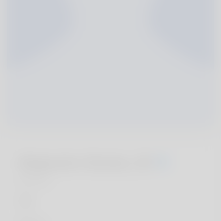
Alejandro Burke, 20
Algeria