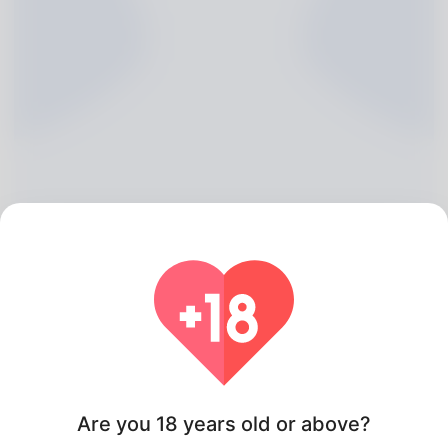
Alannah Mate, 20
Algeria
Are you 18 years old or above?