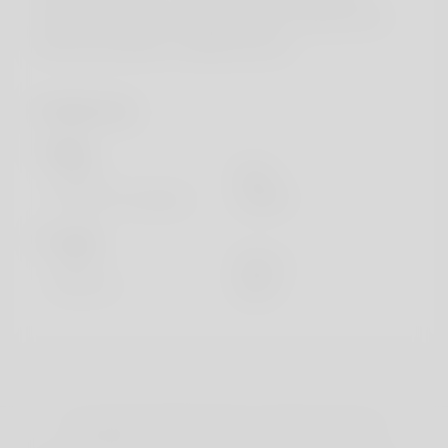
software at Play Croco Online Casino is known for its
sleek functionality on multiple devices.
Profile Info
Basic
Gender
Male
Preferred Language
english
Looks
Height
183cm
Hair color
Black
Copyright © 2026 Katambe. All rights reserved.