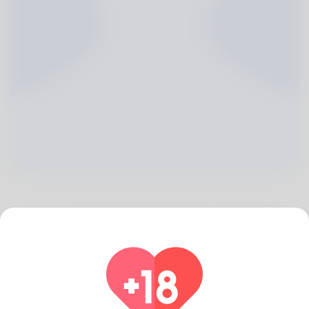
Adeline Espinoza, 20
Algeria