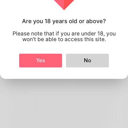
About
Great so far variety of slots with good bonuses and no
Are you 18 years old or above?
deposit FS Wow just a whole lot of fun Great games,
great bonusesWhen you find free spins if you haven't
Please note that if you are under 18, you
won take another look wait there's more love you croco
won't be able to access this site.
Cheap good excitement A+++ Always has great bonus
deals that if 1 fall through you have always got free spins,
Yes
No
cashback or another great bonus deal waiting for you to
have ano... Pokies in Australia have a minimum RTP -
return to player of 92% and at Our casino many games
have a 97% RTP! Furthermore, the casino is licensed and
regulated by the government of Curacao, which is one of
the best regulatory bodies in the online casinos industry.
If you’re looking for a rich and immersive real money
gaming experience online, PlayCroco Australian Casino
offers exactly that… and then some! The gaming