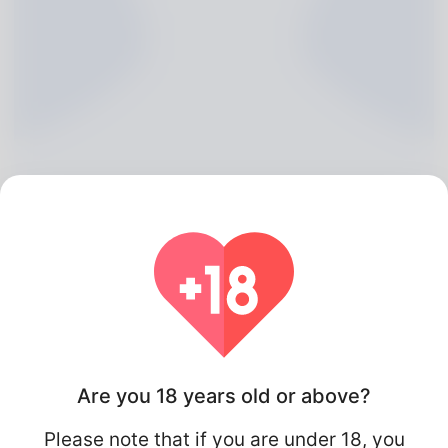
Abel Lemmon, 20
Algeria
Are you 18 years old or above?
Please note that if you are under 18, you